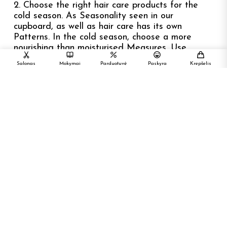
2. Choose the right hair care products for the
cold season. As Seasonality seen in our
cupboard, as well as hair care has its own
Patterns. In the cold season, choose a more
nourishing than moisturised Measures. Use
nutrient-enriched substances more often Masks,
Salonas
Mokymai
Parduotuvė
Paskyra
Krepšelis
bales, hair oil.
3. Do not forget the natural fiber headgear.
Frost, Wind Narrowing the blood vessels of the
scalp. This slows down the blood flow, and then
the hair bulbs are less well supplied with food
Materials. Hair is weakened, it dries, can start
scrolling. So cap – An accessory that protects
your hair from harmful environmental effects.
4. If you paint your hair, try to visit your hair
stylistist before Šalčius. Hair Coloring –
considerable stress on the hair while the cold air,
Temperature changes are further reinforced.