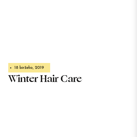
18 birželio, 2019
Winter Hair Care