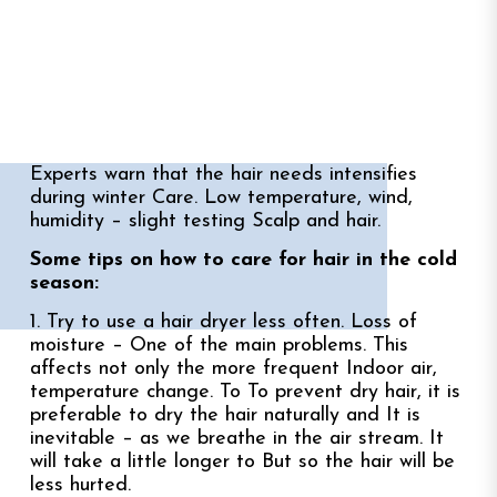
Experts warn that the hair needs intensifies
during winter Care. Low temperature, wind,
humidity – slight testing Scalp and hair.
Some tips on how to care for hair in the cold
season:
1. Try to use a hair dryer less often. Loss of
moisture – One of the main problems. This
affects not only the more frequent Indoor air,
temperature change. To To prevent dry hair, it is
preferable to dry the hair naturally and It is
inevitable – as we breathe in the air stream. It
will take a little longer to But so the hair will be
less hurted.